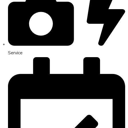
Service