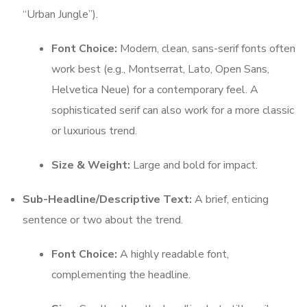
“Urban Jungle”).
Font Choice:
Modern, clean, sans-serif fonts often
work best (e.g., Montserrat, Lato, Open Sans,
Helvetica Neue) for a contemporary feel. A
sophisticated serif can also work for a more classic
or luxurious trend.
Size & Weight:
Large and bold for impact.
Sub-Headline/Descriptive Text:
A brief, enticing
sentence or two about the trend.
Font Choice:
A highly readable font,
complementing the headline.