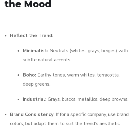
the Mood
Reflect the Trend:
Minimalist:
Neutrals (whites, grays, beiges) with
subtle natural accents.
Boho:
Earthy tones, warm whites, terracotta,
deep greens.
Industrial:
Grays, blacks, metallics, deep browns.
Brand Consistency:
If for a specific company, use brand
colors, but adapt them to suit the trend’s aesthetic.