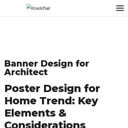
Banner Design for
Architect
Poster Design for
Home Trend: Key
Elements &
Considerations