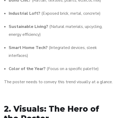
Boho Chic?
(Rattan, textiles, plants, eclectic mix)
Industrial Loft?
(Exposed brick, metal, concrete)
Sustainable Living?
(Natural materials, upcycling,
energy efficiency)
Smart Home Tech?
(Integrated devices, sleek
interfaces)
Color of the Year?
(Focus on a specific palette)
The poster needs to convey this trend visually at a glance.
2. Visuals: The Hero of