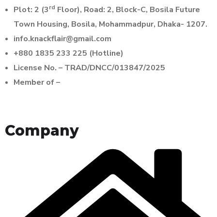
rd
Plot: 2 (3
Floor), Road: 2, Block-C, Bosila Future
Town Housing, Bosila, Mohammadpur, Dhaka- 1207.
info.knackflair@gmail.com
+880 1835 233 225 (Hotline)
License No. – TRAD/DNCC/013847/2025
Member of –
Company