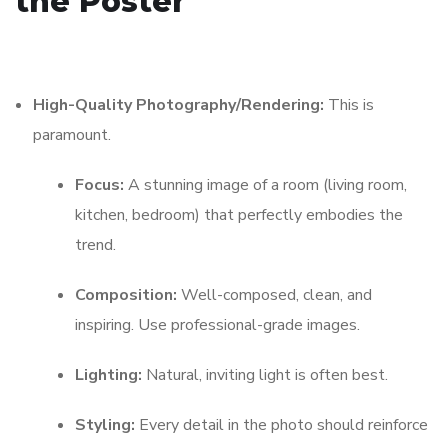
the Poster
High-Quality Photography/Rendering:
This is
paramount.
Focus:
A stunning image of a room (living room,
kitchen, bedroom) that perfectly embodies the
trend.
Composition:
Well-composed, clean, and
inspiring. Use professional-grade images.
Lighting:
Natural, inviting light is often best.
Styling:
Every detail in the photo should reinforce