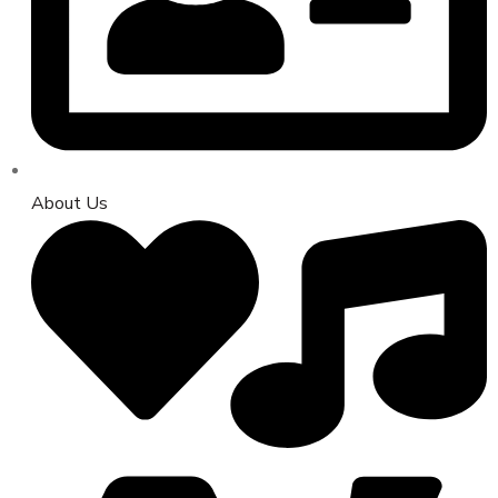
About Us