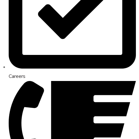
Careers