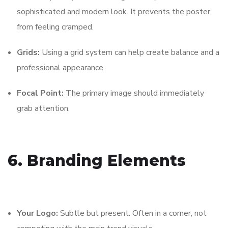
sophisticated and modern look. It prevents the poster
from feeling cramped.
Grids:
Using a grid system can help create balance and a
professional appearance.
Focal Point:
The primary image should immediately
grab attention.
6. Branding Elements
Your Logo:
Subtle but present. Often in a corner, not