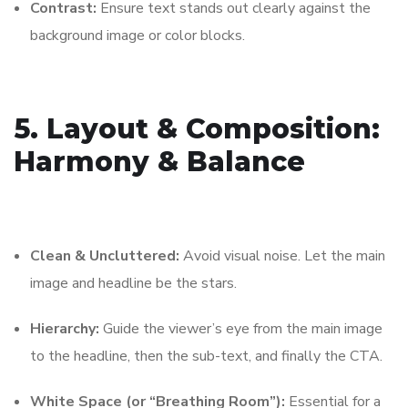
Contrast:
Ensure text stands out clearly against the
background image or color blocks.
5. Layout & Composition:
Harmony & Balance
Clean & Uncluttered:
Avoid visual noise. Let the main
image and headline be the stars.
Hierarchy:
Guide the viewer’s eye from the main image
to the headline, then the sub-text, and finally the CTA.
White Space (or “Breathing Room”):
Essential for a