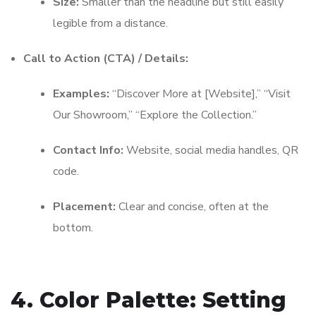
Size:
Smaller than the headline but still easily
legible from a distance.
Call to Action (CTA) / Details:
Examples:
“Discover More at [Website],” “Visit
Our Showroom,” “Explore the Collection.”
Contact Info:
Website, social media handles, QR
code.
Placement:
Clear and concise, often at the
bottom.
4. Color Palette: Setting