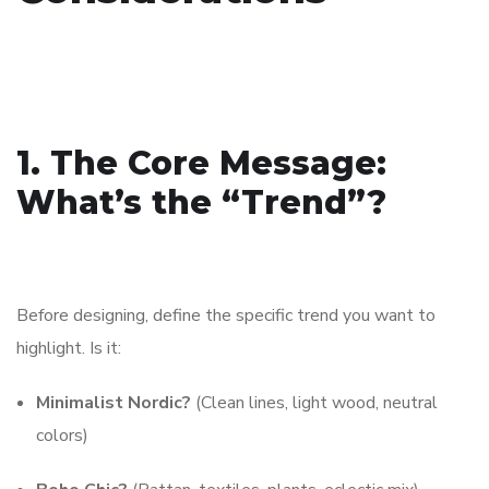
1. The Core Message:
What’s the “Trend”?
Before designing, define the specific trend you want to
highlight. Is it:
Minimalist Nordic?
(Clean lines, light wood, neutral
colors)