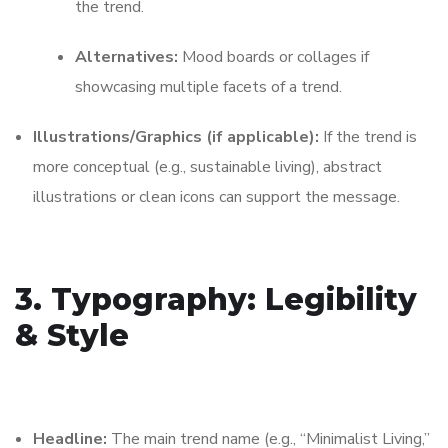
the trend.
Alternatives:
Mood boards or collages if
showcasing multiple facets of a trend.
Illustrations/Graphics (if applicable):
If the trend is
more conceptual (e.g., sustainable living), abstract
illustrations or clean icons can support the message.
3. Typography: Legibility
& Style
Headline:
The main trend name (e.g., “Minimalist Living,”