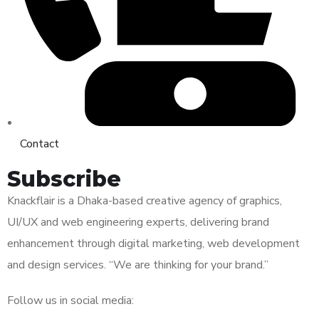
Contact
Subscribe
Knackflair is a Dhaka-based creative agency of graphics,
UI/UX and web engineering experts, delivering brand
enhancement through digital marketing, web development
and design services. “We are thinking for your brand.”
Follow us in social media: