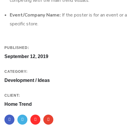
competing with the main trend visuals.
Event/Company Name:
If the poster is for an event or a
specific store.
PUBLISHED:
September 12, 2019
CATEGORY:
Development / Ideas
CLIENT:
Home Trend