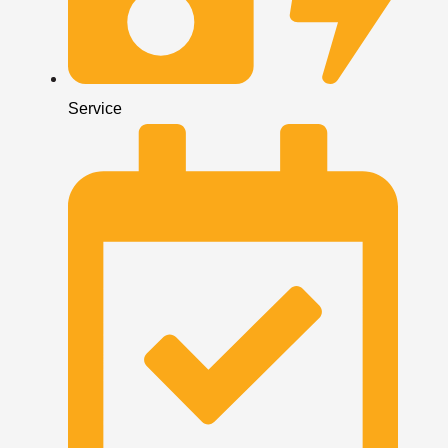
Service