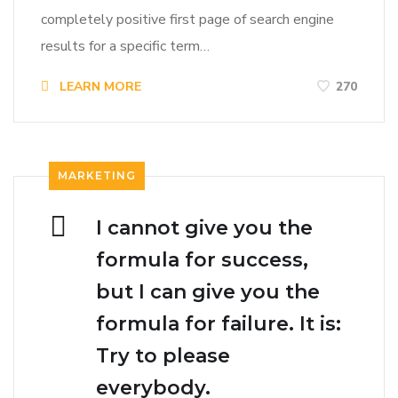
completely positive first page of search engine
results for a specific term…
LEARN MORE
270
MARKETING
I cannot give you the
formula for success,
but I can give you the
formula for failure. It is:
Try to please
everybody.