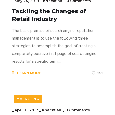
_
May 24, 2018
_
Knackflair
_
0 Comments
Tackling the Changes of
Retail Industry
The basic premise of search engine reputation
management is to use the following three
strategies to accomplish the goal of creating a
completely positive first page of search engine
results for a specific term…
LEARN MORE
191
MARKETING
_
April 11, 2017
_
Knackflair
_
0 Comments