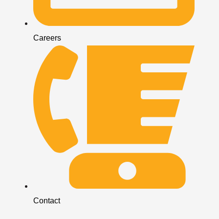
Careers
Contact