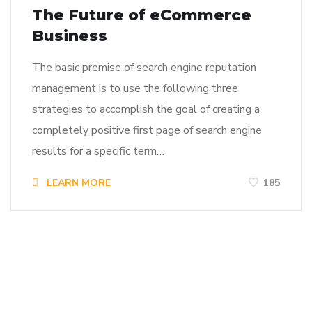
The Future of eCommerce
Business
The basic premise of search engine reputation
management is to use the following three
strategies to accomplish the goal of creating a
completely positive first page of search engine
results for a specific term…
LEARN MORE
185