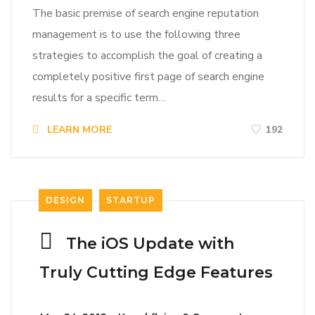
The basic premise of search engine reputation
management is to use the following three
strategies to accomplish the goal of creating a
completely positive first page of search engine
results for a specific term…
LEARN MORE
192
DESIGN
STARTUP
The iOS Update with
Truly Cutting Edge Features