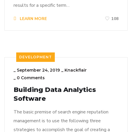
results for a specific term…
LEARN MORE
108
DEVELOPMENT
_
September 24, 2019
_
Knackflair
_
0 Comments
Building Data Analytics
Software
The basic premise of search engine reputation
management is to use the following three
strategies to accomplish the goal of creating a