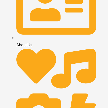
About Us