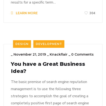
results for a specific term…
LEARN MORE
304
DESIGN
DEVELOPMENT
_
November 21, 2019
_
Knackflair
_
0 Comments
You have a Great Business
Idea?
The basic premise of search engine reputation
management is to use the following three
strategies to accomplish the goal of creating a
completely positive first page of search engine