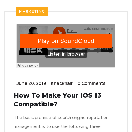
MARKETING
_
June 20, 2019
_
Knackflair
_
0 Comments
How To Make Your iOS 13
Compatible?
The basic premise of search engine reputation
management is to use the following three