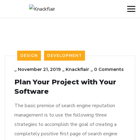
DESIGN
DEVELOPMENT
_
November 21, 2019
_
Knackflair
_
0 Comments
Plan Your Project with Your
Software
The basic premise of search engine reputation
management is to use the following three
strategies to accomplish the goal of creating a
completely positive first page of search engine