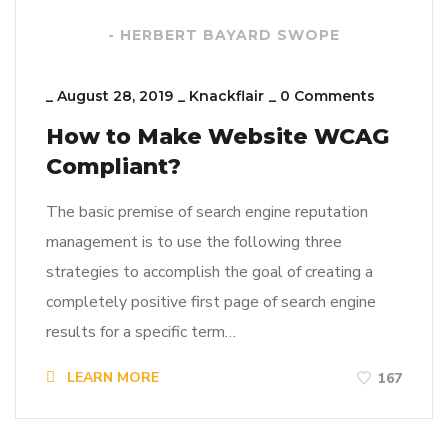
- HERBERT BAYARD SWOPE
_
August 28, 2019
_
Knackflair
_
0 Comments
How to Make Website WCAG
Compliant?
The basic premise of search engine reputation
management is to use the following three
strategies to accomplish the goal of creating a
completely positive first page of search engine
results for a specific term…
LEARN MORE
167