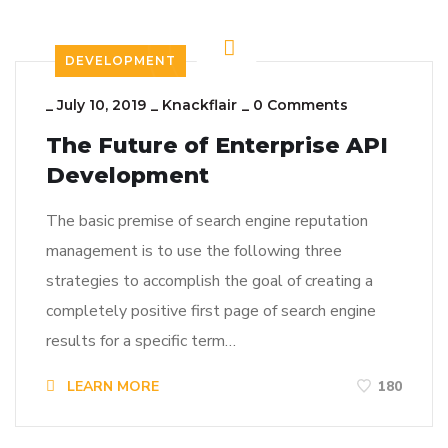
DEVELOPMENT
_
July 10, 2019
_
Knackflair
_
0 Comments
The Future of Enterprise API
Development
The basic premise of search engine reputation
management is to use the following three
strategies to accomplish the goal of creating a
completely positive first page of search engine
results for a specific term…
LEARN MORE
180