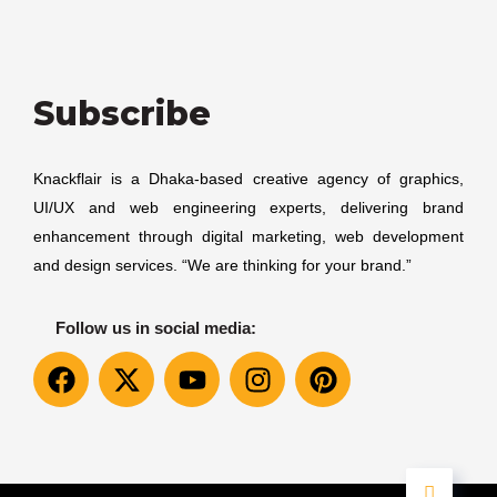
Subscribe
Knackflair is a Dhaka-based creative agency of graphics,
UI/UX and web engineering experts, delivering brand
enhancement through digital marketing, web development
and design services. “We are thinking for your brand.”
Follow us in social media: