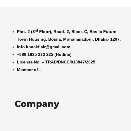
rd
Plot: 2 (3
Floor), Road: 2, Block-C, Bosila Future
Town Housing, Bosila, Mohammadpur, Dhaka- 1207.
info.knackflair@gmail.com
+880 1835 233 225 (Hotline)
License No. – TRAD/DNCC/013847/2025
Member of –
Company