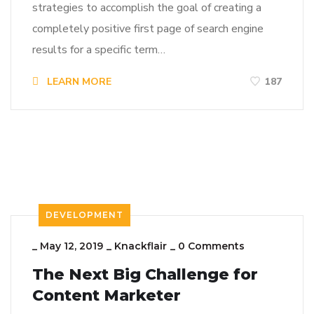
strategies to accomplish the goal of creating a
completely positive first page of search engine
results for a specific term…
LEARN MORE
187
DEVELOPMENT
_
May 12, 2019
_
Knackflair
_
0 Comments
The Next Big Challenge for
Content Marketer