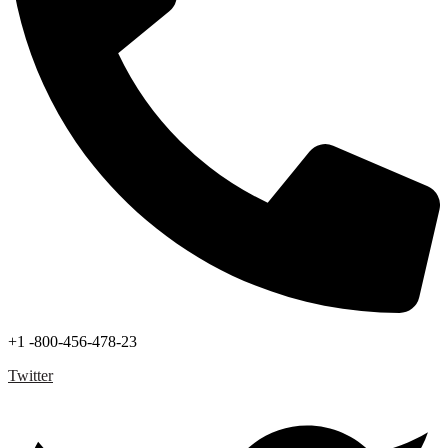
+1 -800-456-478-23
Twitter