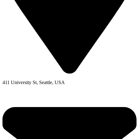
411 University St, Seattle, USA