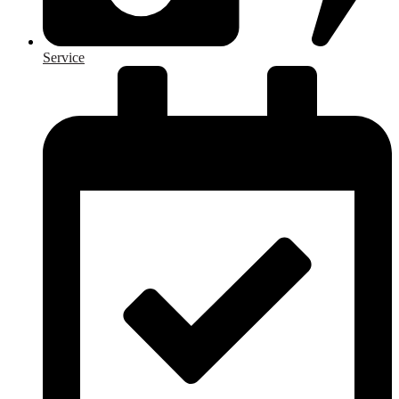
Service