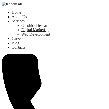
Home
About Us
Services
Graphics Design
Digital Marketing
Web Development
Careers
Blog
Contacts