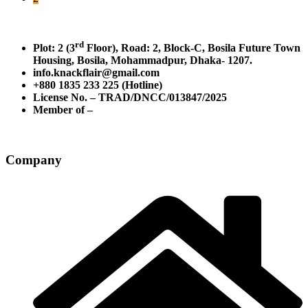
rd
Plot: 2 (3
Floor), Road: 2, Block-C, Bosila Future Town
Housing, Bosila, Mohammadpur, Dhaka- 1207.
info.knackflair@gmail.com
+880 1835 233 225 (Hotline)
License No. – TRAD/DNCC/013847/2025
Member of –
Company