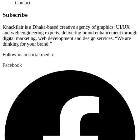
Contact
Subscribe
Knackflair is a Dhaka-based creative agency of graphics, UI/UX
and web engineering experts, delivering brand enhancement through
digital marketing, web development and design services. “We are
thinking for your brand.”
Follow us in social media:
Facebook