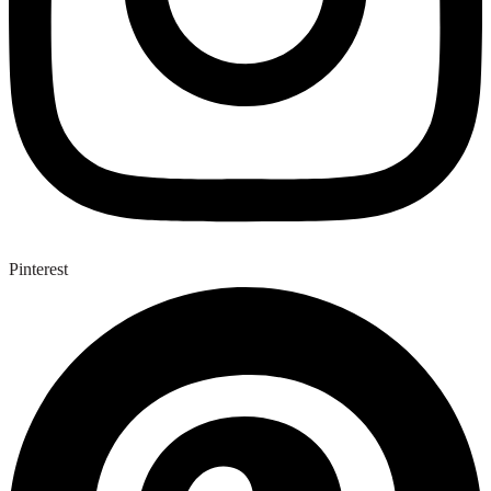
Pinterest