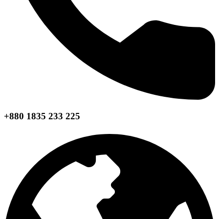
+880 1835 233 225