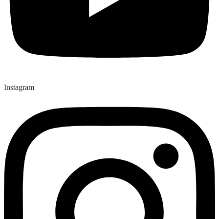
Instagram