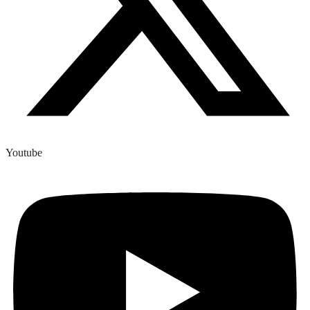
Youtube