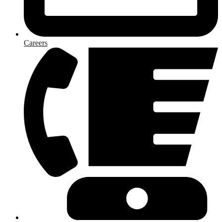
Careers