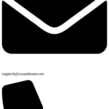
engitech@oceanthemes.net