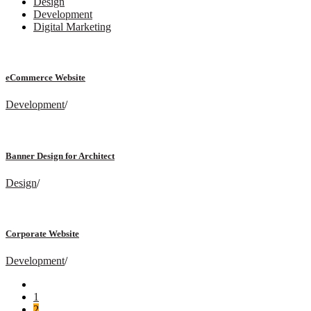
Design
Development
Digital Marketing
eCommerce Website
Development
/
Banner Design for Architect
Design
/
Corporate Website
Development
/
1
2