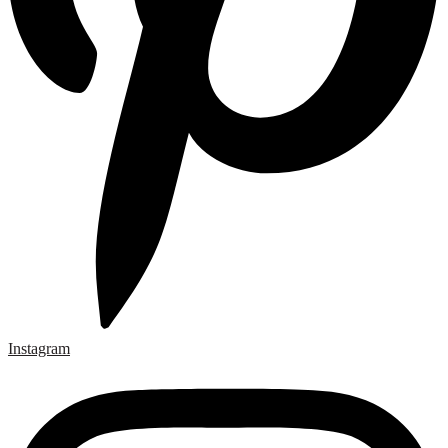
Instagram