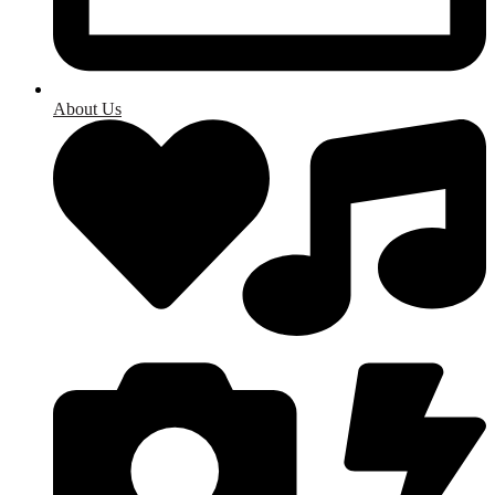
About Us