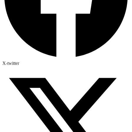
X-twitter