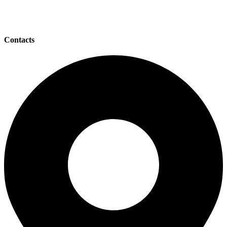
Contacts