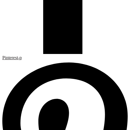
Pinterest-p