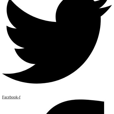
Facebook-f