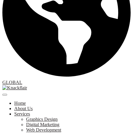
GLOBAL
Home
About Us
Services
Graphics Design
Digital Marketing
Web Development