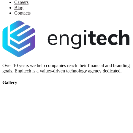
Careers
Blog
Contacts
Over 10 years we help companies reach their financial and branding
goals. Engitech is a values-driven technology agency dedicated.
Gallery