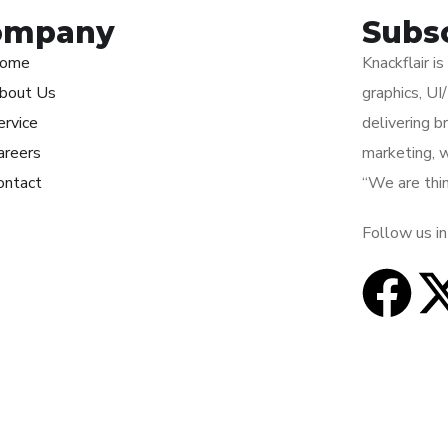
ompany
Subs
ome
Knackflair i
bout Us
graphics, U
ervice
delivering b
areers
marketing, 
ontact
“We are thin
Follow us in