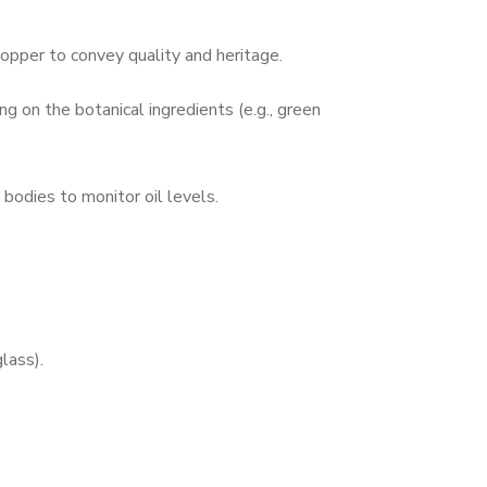
topper to convey quality and heritage.
g on the botanical ingredients (e.g., green
 bodies to monitor oil levels.
glass).