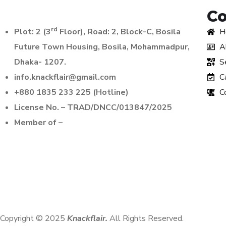
C
rd
Plot: 2 (3
Floor), Road: 2, Block-C, Bosila
H
Future Town Housing, Bosila, Mohammadpur,
A
Dhaka- 1207.
S
info.knackflair@gmail.com
C
+880 1835 233 225 (Hotline)
C
License No. – TRAD/DNCC/013847/2025
Member of –
Copyright © 2025
Knackflair.
All Rights Reserved.