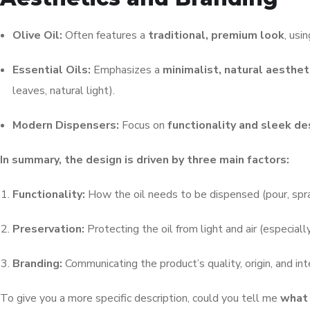
Olive Oil:
Often features a
traditional, premium look
, usi
Essential Oils:
Emphasizes a
minimalist, natural aesthet
leaves, natural light).
Modern Dispensers:
Focus on
functionality and sleek de
In summary, the design is driven by three main factors:
Functionality:
How the oil needs to be dispensed (pour, spra
Preservation:
Protecting the oil from light and air (especially
Branding:
Communicating the product’s quality, origin, and in
To give you a more specific description, could you tell me
what 