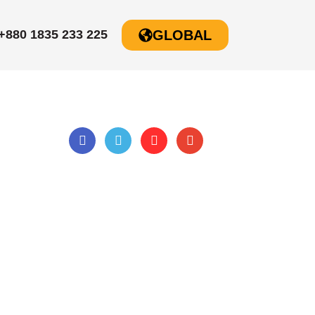
+880 1835 233 225
GLOBAL