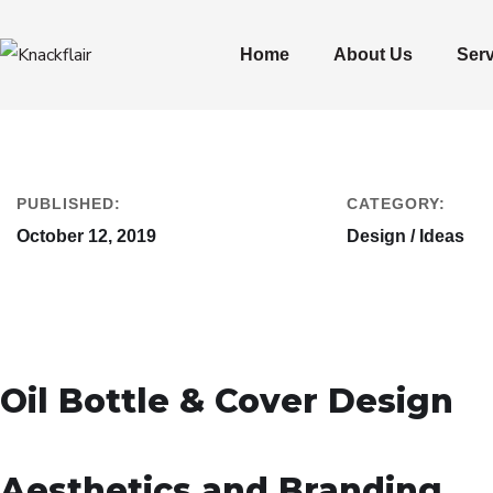
Home
About Us
Ser
PUBLISHED:
CATEGORY:
October 12, 2019
Design / Ideas
Oil Bottle & Cover Design
Aesthetics and Branding