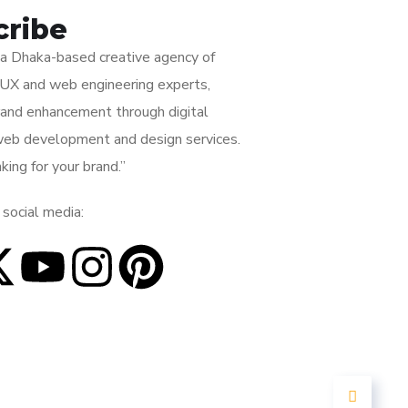
cribe
s a Dhaka-based creative agency of
I/UX and web engineering experts,
rand enhancement through digital
web development and design services.
king for your brand.”
 social media: