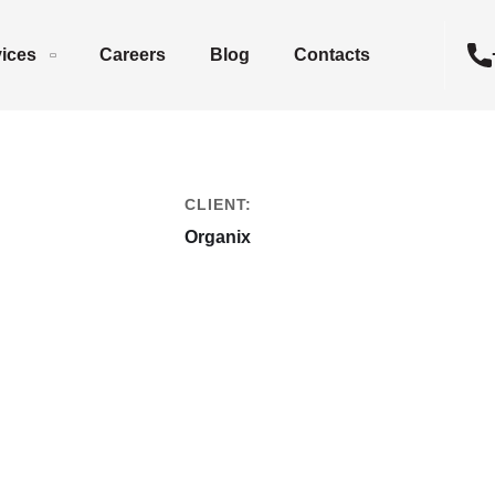
vices
Careers
Blog
Contacts
CLIENT:
Organix