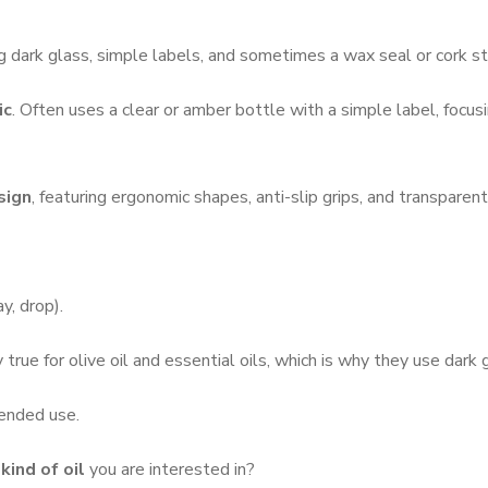
ng dark glass, simple labels, and sometimes a wax seal or cork s
ic
.
Often uses a clear or amber bottle with a simple label, focusin
sign
, featuring ergonomic shapes, anti-slip grips, and transparent
y, drop).
 true for olive oil and essential oils, which is why they use dark 
tended use.
kind of oil
you are interested in?